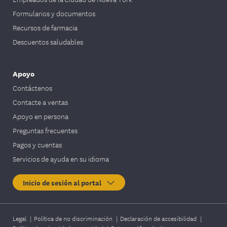
Formularios y documentos
Recursos de farmacia
Descuentos saludables
Apoyo
Contáctenos
Contacte a ventas
Apoyo en persona
Preguntas frecuentes
Pagos y cuentas
Servicios de ayuda en su idioma
Inicio de sesión al portal
Legal
|
Política de no discriminación
|
Declaración de accesibilidad
|