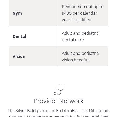
Reimbursement up to
Gym
$400 per calendar
year if qualified
Adult and pediatric
Dental
dental care
Adult and pediatric
Vision
vision benefits
Provider Network
The Silver Bold plan is on EmblemHealth’s Millennium
Network. Members are responsible for the total cost