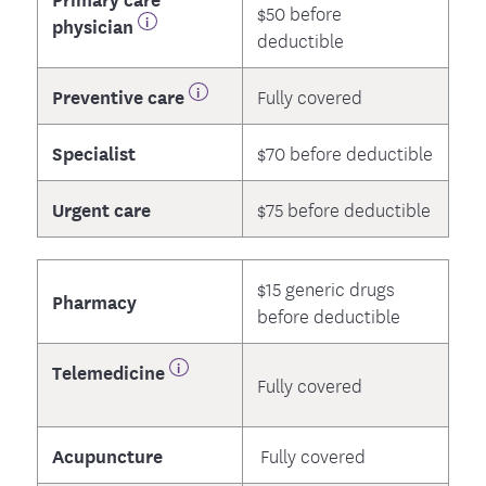
$50 before
physician
deductible
Preventive care
Fully covered
Specialist
$70 before deductible
Urgent care
$75 before deductible
$15 generic drugs
Pharmacy
before deductible
Telemedicine
Fully covered
Acupuncture
Fully covered