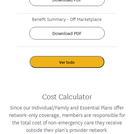
Benefit Summary - Off Marketplace
Download PDF
Ver todo
Cost Calculator
Since our Individual/Family and Essential Plans offer
network-only coverage, members are responsible for
the total cost of non-emergency care they receive
outside their plan’s provider network.