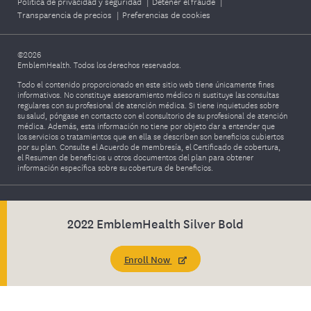
Política de privacidad y seguridad
|
Detener el fraude
|
Transparencia de precios
|
Preferencias de cookies
©2026
EmblemHealth. Todos los derechos reservados.
Todo el contenido proporcionado en este sitio web tiene únicamente fines
informativos. No constituye asesoramiento médico ni sustituye las consultas
regulares con su profesional de atención médica. Si tiene inquietudes sobre
su salud, póngase en contacto con el consultorio de su profesional de atención
médica. Además, esta información no tiene por objeto dar a entender que
los servicios o tratamientos que en ella se describen son beneficios cubiertos
por su plan. Consulte el Acuerdo de membresía, el Certificado de cobertura,
el Resumen de beneficios u otros documentos del plan para obtener
información específica sobre su cobertura de beneficios.
2022 EmblemHealth Silver Bold
Enroll Now