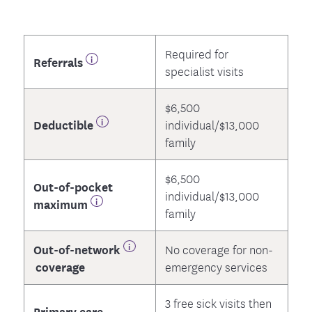
Required for
Referrals
specialist visits
$6,500
Deductible
individual/$13,000
family
$6,500
Out-of-pocket
individual/$13,000
maximum
family
Out-of-network
No coverage for non-
coverage
emergency services
3 free sick visits then
Primary care