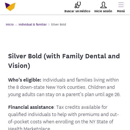
Buscar un médico
Inicie sesión
Menú
Inicio
Individual & familiar
Silver Bold
Silver Bold (with Family Dental and
Vision)
Who's eligible:
Individuals and families living within
the 8 down-state New York counties. Children and
young adults can stay on a parent’s plan until age 26.
Financial assistance
: Tax credits available for
qualified individuals to help with premiums and out-
of-pocket costs when enrolling on the NY State of
Health Marketplace.