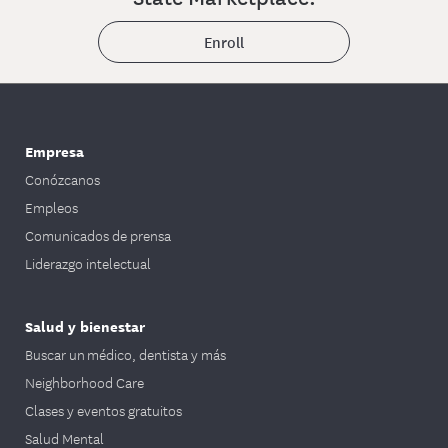
Enroll
Empresa
Conózcanos
Empleos
Comunicados de prensa
Liderazgo intelectual
Salud y bienestar
Buscar un médico, dentista y más
Neighborhood Care
Clases y eventos gratuitos
Salud Mental