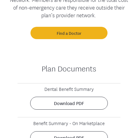
of non-emergency care they receive outside their
plan’s provider network.
Find a Doctor
Plan Documents
Dental Benefit Summary
Download PDF
Benefit Summary - On Marketplace
Download PDF