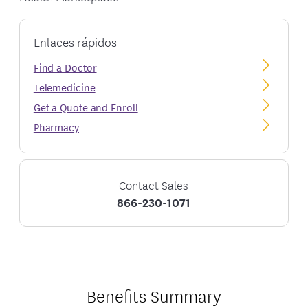
Enlaces rápidos
Find a Doctor
Telemedicine
Get a Quote and Enroll
Pharmacy
Contact Sales
866-230-1071
Benefits Summary