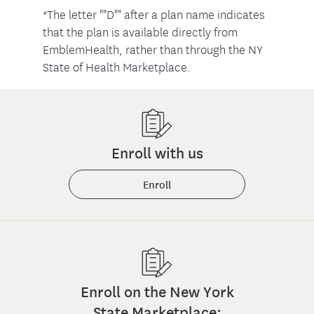
*The letter ""D"" after a plan name indicates
that the plan is available directly from
EmblemHealth, rather than through the NY
State of Health Marketplace.
Enroll with us
Enroll
Enroll on the New York
State Marketplace: