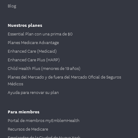
Blog
Nuestros planes
Essential Plan con una prima de $0
Planes Medicare Advantage
Enhanced Care (Medicaid)
Enhanced Care Plus (HARP)
Child Health Plus (menores de 19 años)
Planes del Mercado y de fuera del Mercado Oficial de Seguros
Médicos
Ayuda para renovar su plan
Para miembros
Portal de miembros myEmblemHealth
Recursos de Medicare
Empleados de la Ciudad de Nueva York