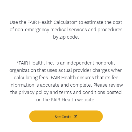
Use the FAIR Health Calculator* to estimate the cost
of non-emergency medical services and procedures
by zip code.
*FAIR Health, Inc. is an independent nonprofit
organization that uses actual provider charges when
calculating fees. FAIR Health ensures that its fee
information is accurate and complete. Please review
the privacy policy and terms and conditions posted
on the FAIR Health website.
See Costs