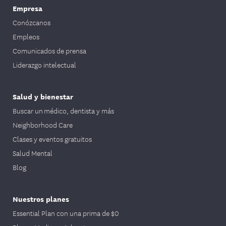
Empresa
Conózcanos
Empleos
Comunicados de prensa
Liderazgo intelectual
Salud y bienestar
Buscar un médico, dentista y más
Neighborhood Care
Clases y eventos gratuitos
Salud Mental
Blog
Nuestros planes
Essential Plan con una prima de $0