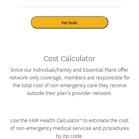
Ver todo
Cost Calculator
Since our Individual/Family and Essential Plans offer
network-only coverage, members are responsible for
the total cost of non-emergency care they receive
outside their plan’s provider network.
Use the FAIR Health Calculator* to estimate the cost
of non-emergency medical services and procedures
by zip code.