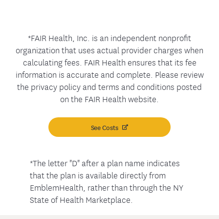
*FAIR Health, Inc. is an independent nonprofit
organization that uses actual provider charges when
calculating fees. FAIR Health ensures that its fee
information is accurate and complete. Please review
the privacy policy and terms and conditions posted
on the FAIR Health website.
See Costs
*The letter "D" after a plan name indicates
that the plan is available directly from
EmblemHealth, rather than through the NY
State of Health Marketplace.