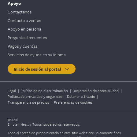
Apoyo
Contáctenos
Contacte a ventas
Apoyo en persona
Preguntas frecuentes
Pagos y cuentas
Servicios de ayuda en su idioma
Inicio de sesión al portal
Legal
|
Política de no discriminación
|
Declaración de accesibilidad
|
Política de privacidad y seguridad
|
Detener el fraude
|
Transparencia de precios
|
Preferencias de cookies
©2026
EmblemHealth. Todos los derechos reservados.
Todo el contenido proporcionado en este sitio web tiene únicamente fines