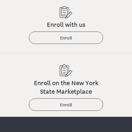
Enroll with us
Enroll
Enroll on the New York
State Marketplace
Enroll