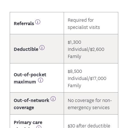
Required for
Referrals
specialist visits
$1,300
Deductible
Individual/$2,600
Family
$8,500
Out-of-pocket
Individual/$17,000
maximum
Family
Out-of-network
No coverage for non-
coverage
emergency services
Primary care
$30 after deductible