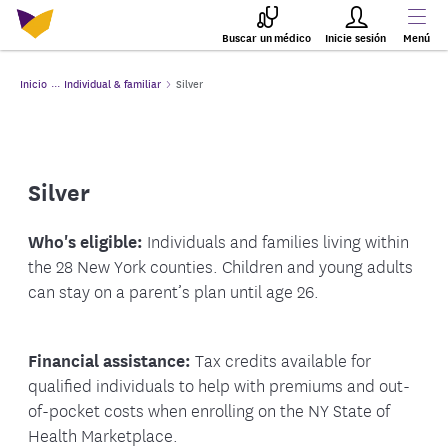
Buscar un médico
Inicie sesión
Menú
Inicio
Individual & familiar
Silver
Silver
Who's eligible:
Individuals and families living within
the 28 New York counties. Children and young adults
can stay on a parent’s plan until age 26.
Financial assistance:
Tax credits available for
qualified individuals to help with premiums and out-
of-pocket costs when enrolling on the NY State of
Health Marketplace.