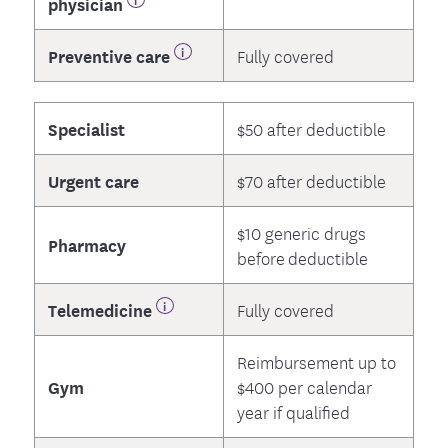
physician
Preventive care
Fully covered
Specialist
$50 after deductible
Urgent care
$70 after deductible
$10 generic drugs
Pharmacy
before deductible
Telemedicine
Fully covered
Reimbursement up to
Gym
$400 per calendar
year if qualified