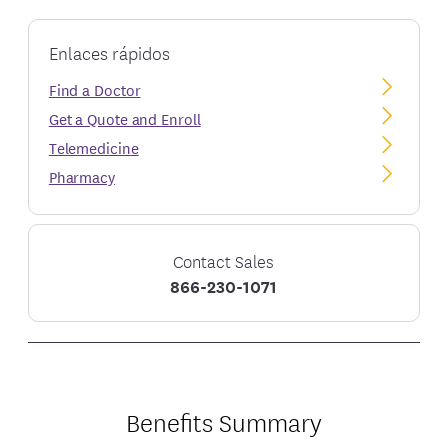
Enlaces rápidos
Find a Doctor
Get a Quote and Enroll
Telemedicine
Pharmacy
Contact Sales
866-230-1071
Benefits Summary