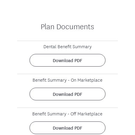
Plan Documents
Dental Benefit Summary
Download PDF
Benefit Summary - On Marketplace
Download PDF
Benefit Summary - Off Marketplace
Download PDF