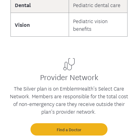
Dental
Pediatric dental care
Pediatric vision
Vision
benefits
Provider Network
The Silver plan is on EmblemHealth’s Select Care
Network. Members are responsible for the total cost
of non-emergency care they receive outside their
plan’s provider network.
Find a Doctor