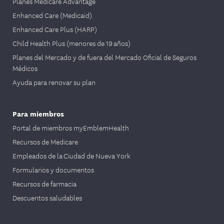
Planes Medicare Advantage
Enhanced Care (Medicaid)
Enhanced Care Plus (HARP)
Child Health Plus (menores de 19 años)
Planes del Mercado y de fuera del Mercado Oficial de Seguros
Médicos
Ayuda para renovar su plan
Para miembros
Portal de miembros myEmblemHealth
Recursos de Medicare
Empleados de la Ciudad de Nueva York
Formularios y documentos
Recursos de farmacia
Descuentos saludables